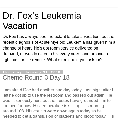
Dr. Fox's Leukemia
Vacation
Dr. Fox has always been reluctant to take a vacation, but the
recent diagnosis of Acute Myeloid Leukemia has given him a
change of heart. He's got room service delivered on
demand, nurses to cater to his every need, and no one to
fight him for the remote. What more could you ask for?
Thursday, January 31, 2008
Chemo Round 3 Day 18
I am afraid Doc had another bad day today. Last night after I
left he got up to use the restroom and passed out again. He
wasn't seriously hurt, but the nurses have grounded him to
the bed for now. His temperature is still up. It is running
around 103. His counts were down again today so he
needed to get a transfusion of platelets and blood today. His