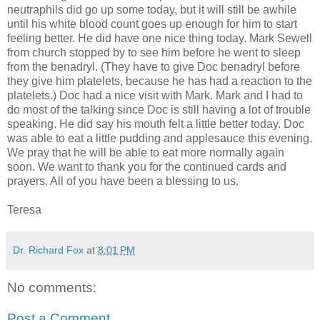
neutraphils did go up some today, but it will still be awhile
until his white blood count goes up enough for him to start
feeling better. He did have one nice thing today. Mark Sewell
from church stopped by to see him before he went to sleep
from the benadryl. (They have to give Doc benadryl before
they give him platelets, because he has had a reaction to the
platelets.) Doc had a nice visit with Mark. Mark and I had to
do most of the talking since Doc is still having a lot of trouble
speaking. He did say his mouth felt a little better today. Doc
was able to eat a little pudding and applesauce this evening.
We pray that he will be able to eat more normally again
soon. We want to thank you for the continued cards and
prayers. All of you have been a blessing to us.
Teresa
Dr. Richard Fox
at
8:01 PM
No comments:
Post a Comment